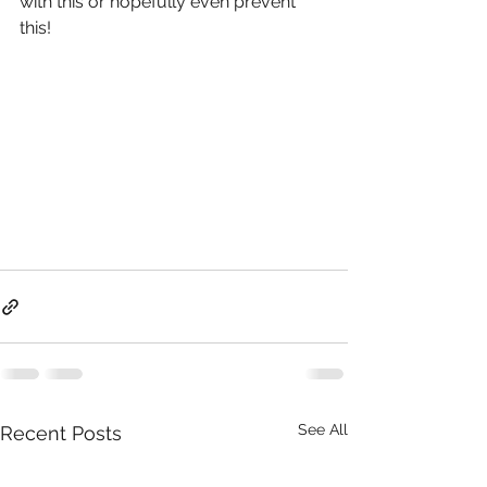
with this or hopefully even prevent 
this!
See All
Recent Posts