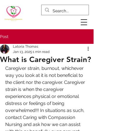
Post
Latoria Thomas
Jan 13, 2025
1 min read
What is Caregiver Strain?
Caregiver strain, burnout, whichever 
way you look at it is not beneficial to 
the client nor the caregiver. Caregiver 
strain is when the caregiver 
experiences physical or emotional 
distress or feelings of being 
overwhelmed!!! In situations as such, 
contact Caring with Compassion 
Nursing and ask how we can assist 